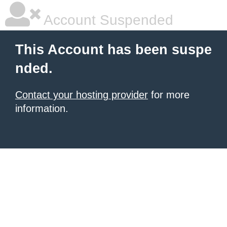
Account Suspended
This Account has been suspe
nded.
Contact your hosting provider
for more
information.